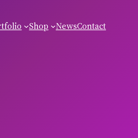
tfolio
Shop
News
Contact