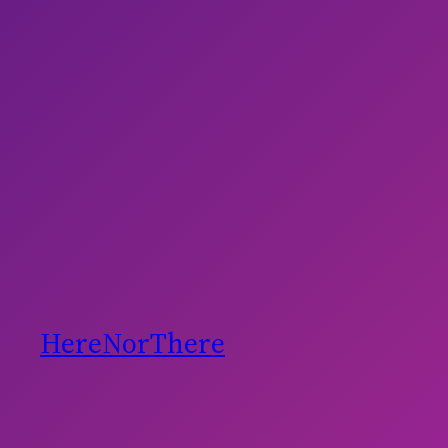
HereNorThere