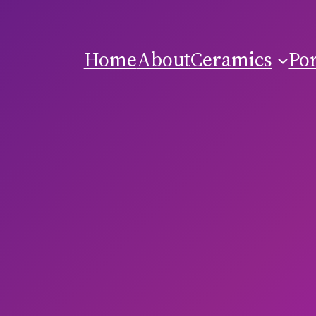
Home
About
Ceramics
Por