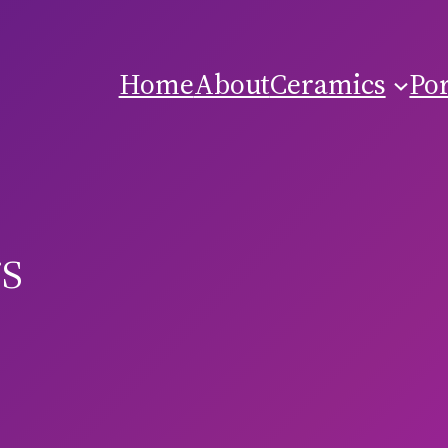
Home
About
Ceramics
Por
s