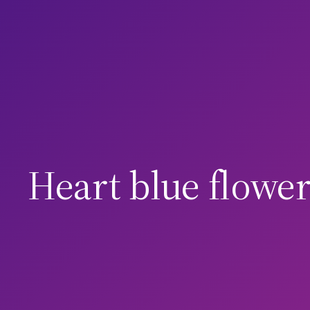
Skip
to
content
Heart blue flower