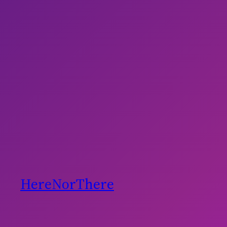
HereNorThere