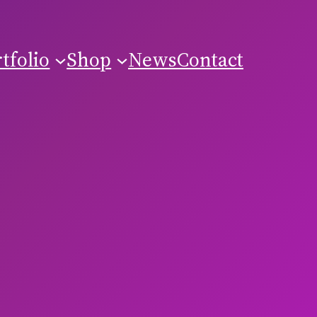
tfolio
Shop
News
Contact