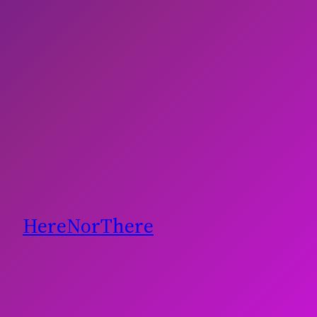
HereNorThere