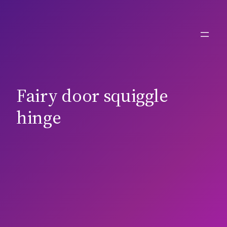
Skip
to
content
Fairy door squiggle
hinge